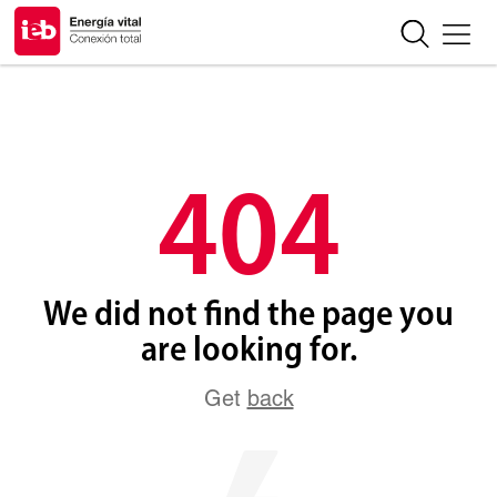
404
We did not find the page you
are looking for.
Get
back