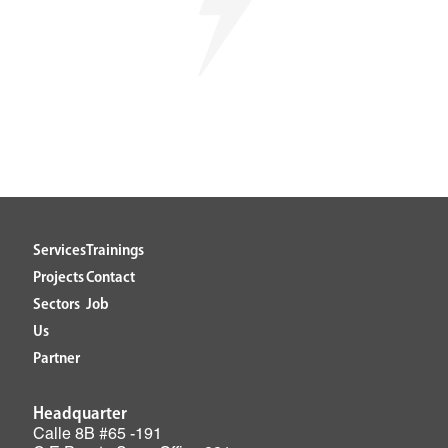
Services
Trainings
Projects
Contact
Sectors
Job
Us
Partner
Headquarter
Calle 8B #65 -191