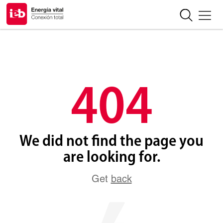
404
We did not find the page you
are looking for.
Get
back