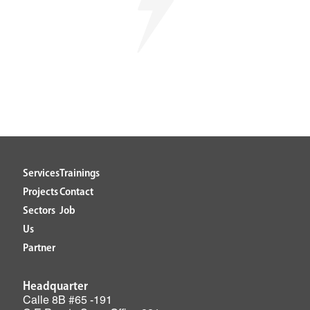
Services
Trainings
Projects
Contact
Sectors
Job
Us
Partner
Headquarter
Calle 8B #65 -191