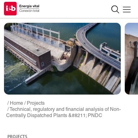
/ Home
/ Projects
/ Technical, regulatory and financial analysis of Non-
Centrally Dispatched Plants &#8211; PNDC
PROJECTS