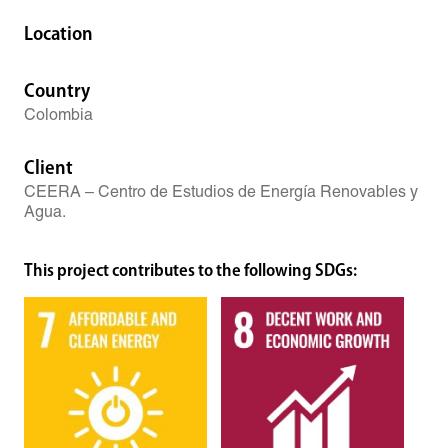
Location
Country
Colombia
Client
CEERA – Centro de Estudios de Energía Renovables y
Agua.
This project contributes to the following SDGs: