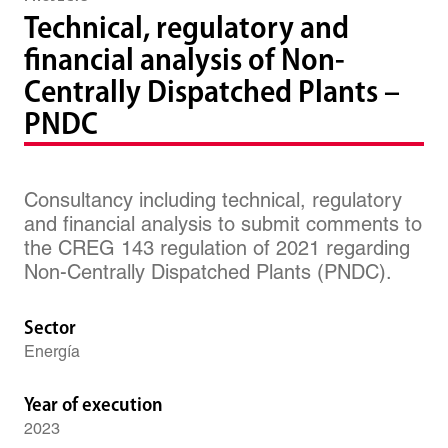
Technical, regulatory and
financial analysis of Non-
Centrally Dispatched Plants –
PNDC
Consultancy including technical, regulatory
and financial analysis to submit comments to
the CREG 143 regulation of 2021 regarding
Non-Centrally Dispatched Plants (PNDC).
Sector
Energía
Year of execution
2023