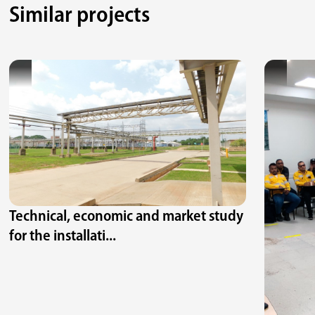
Similar projects
Technical, economic and market study
for the installati...