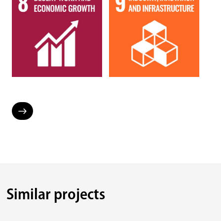
Similar projects