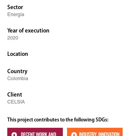
Sector
Energía
Year of execution
2020
Location
Country
Colombia
Client
CELSIA
This project contributes to the following SDGs: