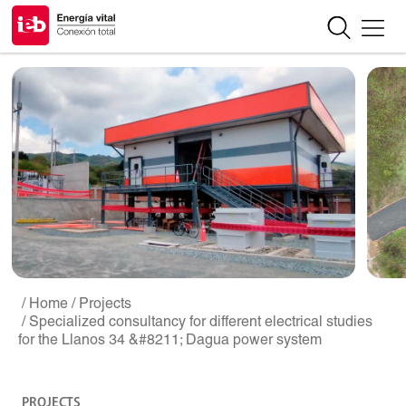
/ Home
/ Projects
/ Specialized consultancy for different electrical studies
for the Llanos 34 &#8211; Dagua power system
PROJECTS