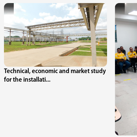
Technical, economic and market study
for the installati...