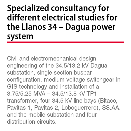
Specialized consultancy for
different electrical studies for
the Llanos 34 – Dagua power
system
Civil and electromechanical design
engineering of the 34.5/13.2 kV Dagua
substation, single section busbar
configuration, medium voltage switchgear in
GIS technology and installation of a
3.75/5.25 MVA – 34.5/13.8 kV TP1
transformer, four 34.5 kV line bays (Bitaco,
Pavitas 1, Pavitas 2, Loboguerrero), SS.AA.
and the mobile substation and four
distribution circuits.