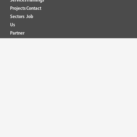
Services
Trainings
Projects
Contact
Sectors
Job
Us
Partner
Headquarter
Calle 8B #65 -191
C.E Puerto Seco. Office 331
Medellín – Colombia
T: +57 (4) 604 32 72
Mailbox PQRSF: pqrsf@ieb.co
Ethical connection: conexionetica@ieb.co
IEB Ingeniería Especializada© 2026. All rights reserved.