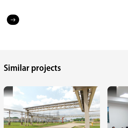
Similar projects