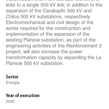
links to a single 500 kV link; in addition to the
expansion of the Carabayllo 500 kV and
Chilca 500 kV substations, respectively.
Electromechanical and civil design of the
works required for the construction and
implementation of the expansion of the
existing Planicie substation, as part of the
engineering activities of the Reinforcement 2
project, will also increase the power
transformation capacity by expanding the La
Planicie 500 kV substation.
Sector
Energía
Year of execution
2020