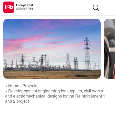
/ Home
/ Projects
/ Development of engineering for supplies, civil works
and electromechanical designs for the Reinforcement 1
and 2 project