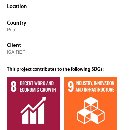
Location
Country
Perú
Client
ISA REP
This project contributes to the following SDGs: