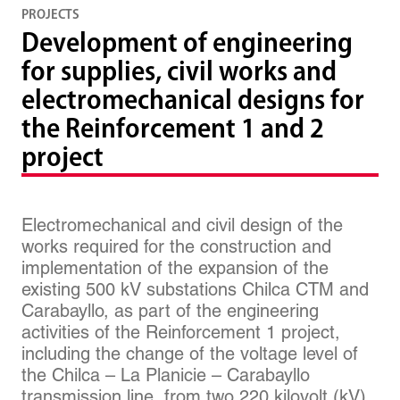
PROJECTS
Development of engineering
for supplies, civil works and
electromechanical designs for
the Reinforcement 1 and 2
project
Electromechanical and civil design of the
works required for the construction and
implementation of the expansion of the
existing 500 kV substations Chilca CTM and
Carabayllo, as part of the engineering
activities of the Reinforcement 1 project,
including the change of the voltage level of
the Chilca – La Planicie – Carabayllo
transmission line, from two 220 kilovolt (kV)