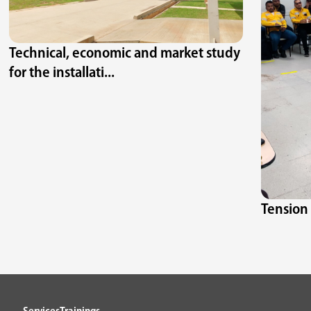
Technical, economic and market study
for the installati...
Tension 