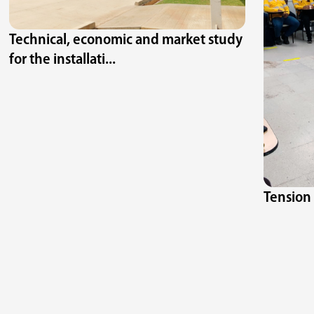
Technical, economic and market study
for the installati...
Tension 