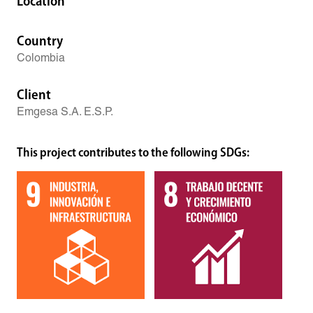
Location
Country
Colombia
Client
Emgesa S.A. E.S.P.
This project contributes to the following SDGs: