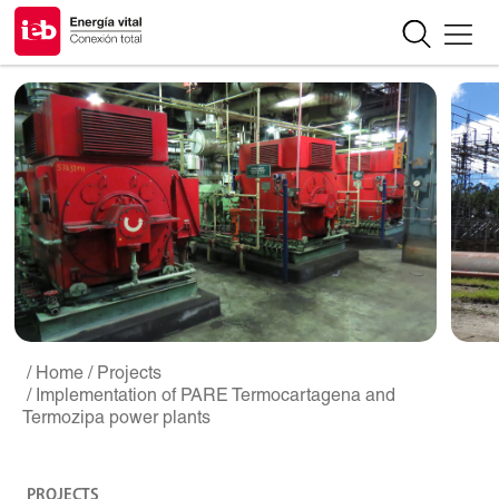
/ Home
/ Projects
/ Implementation of PARE Termocartagena and
Termozipa power plants
PROJECTS