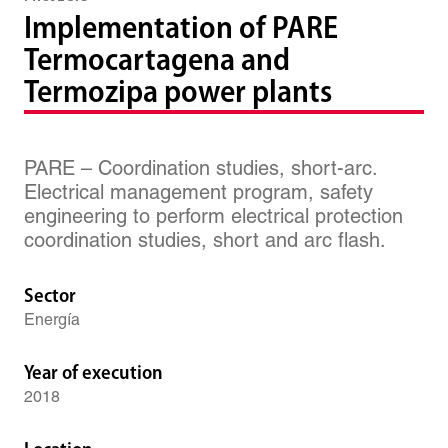
Implementation of PARE
Termocartagena and
Termozipa power plants
PARE – Coordination studies, short-arc.
Electrical management program, safety
engineering to perform electrical protection
coordination studies, short and arc flash.
Sector
Energía
Year of execution
2018