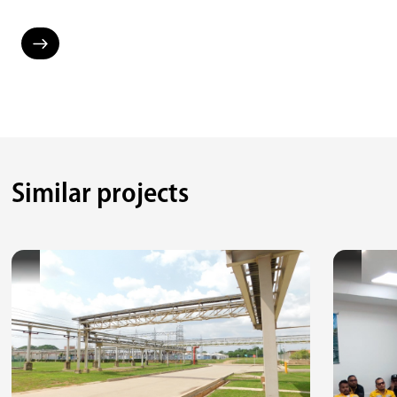
Similar projects