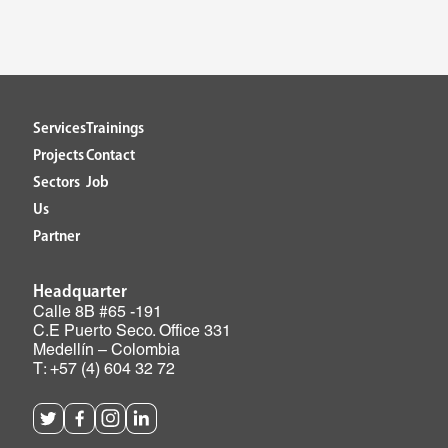
Services
Trainings
Projects
Contact
Sectors
Job
Us
Partner
Headquarter
Calle 8B #65 -191
C.E Puerto Seco. Office 331
Medellín – Colombia
T: +57 (4) 604 32 72