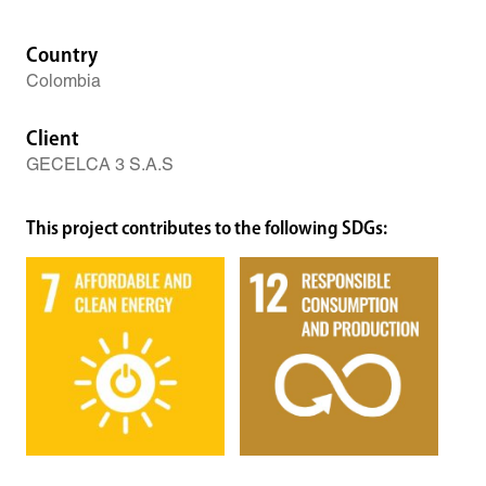
Country
Colombia
Client
GECELCA 3 S.A.S
This project contributes to the following SDGs: