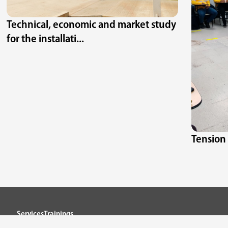
Technical, economic and market study
for the installati...
Tension 
Services
Trainings
Projects
Contact