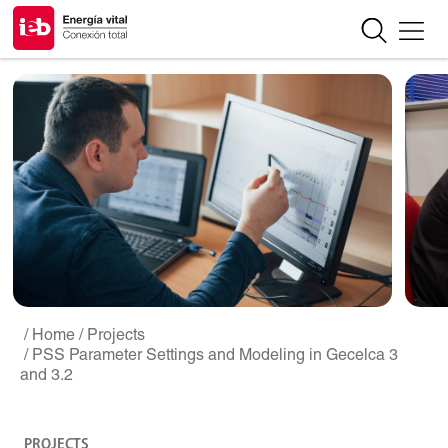
/ Home
/ Projects
/ PSS Parameter Settings and Modeling in Gecelca 3
and 3.2
PROJECTS