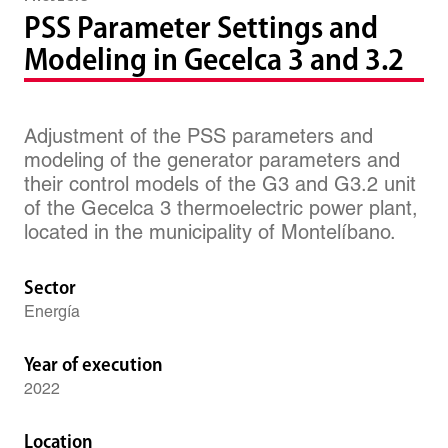
PSS Parameter Settings and
Modeling in Gecelca 3 and 3.2
Adjustment of the PSS parameters and
modeling of the generator parameters and
their control models of the G3 and G3.2 unit
of the Gecelca 3 thermoelectric power plant,
located in the municipality of Montelíbano.
Sector
Energía
Year of execution
2022
Location