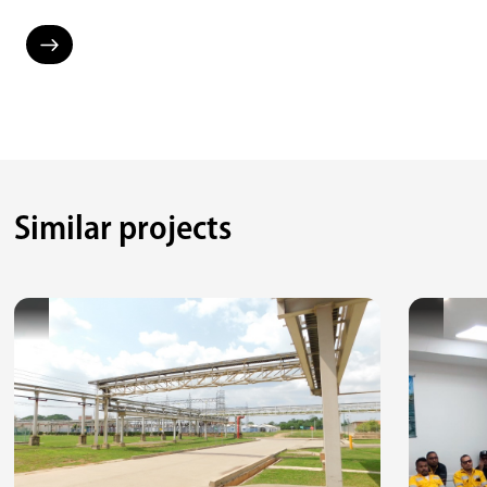
Similar projects