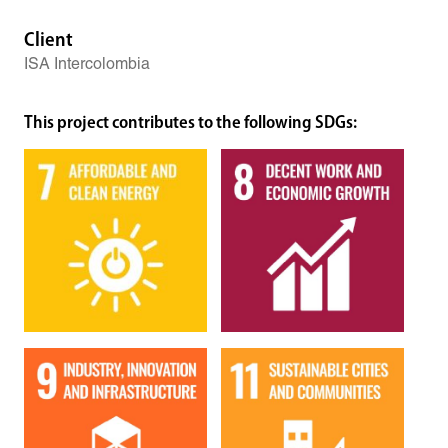
Client
ISA Intercolombia
This project contributes to the following SDGs: