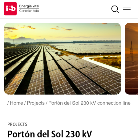
/ Home
/ Projects
/ Portón del Sol 230 kV connection line
PROJECTS
Portón del Sol 230 kV