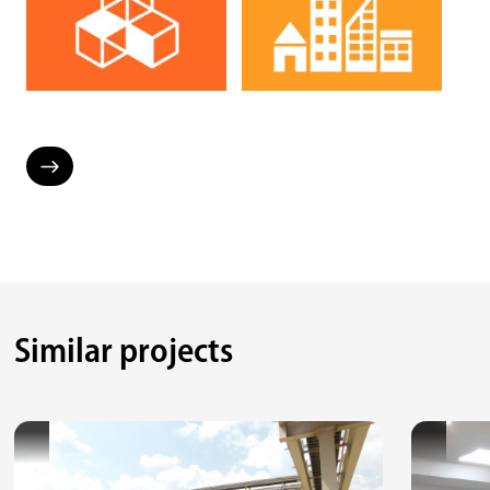
Similar projects