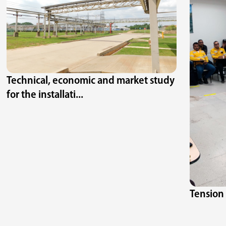
Technical, economic and market study
for the installati...
Tension 