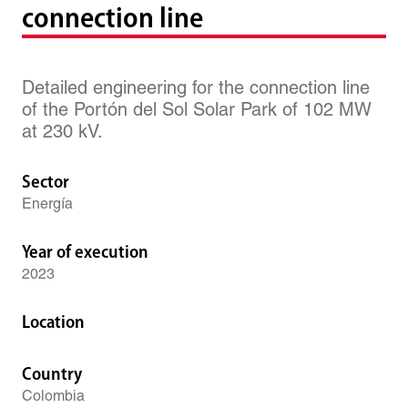
connection line
Detailed engineering for the connection line
of the Portón del Sol Solar Park of 102 MW
at 230 kV.
Sector
Energía
Year of execution
2023
Location
Country
Colombia