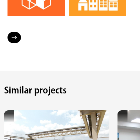
Similar projects