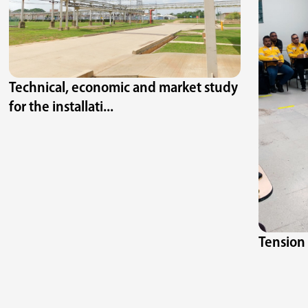
Technical, economic and market study
for the installati...
Tension 