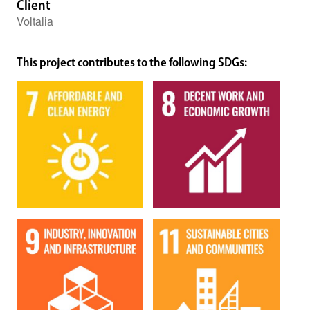
Client
Voltalia
This project contributes to the following SDGs: