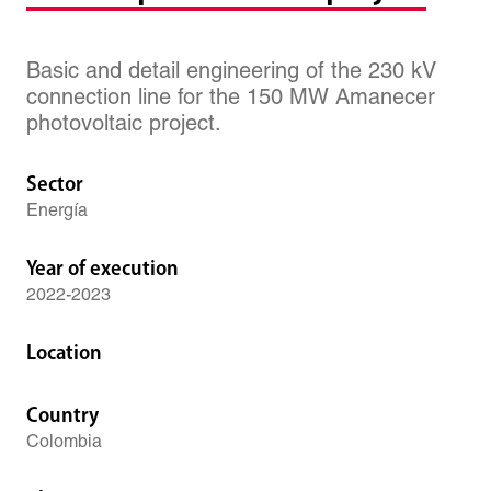
Basic and detail engineering of the 230 kV
connection line for the 150 MW Amanecer
photovoltaic project.
Sector
Energía
Year of execution
2022-2023
Location
Country
Colombia