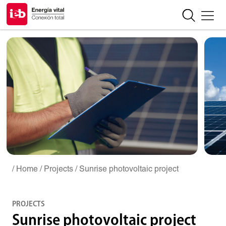
/ Home
/ Projects
/ Sunrise photovoltaic project
PROJECTS
Sunrise photovoltaic project