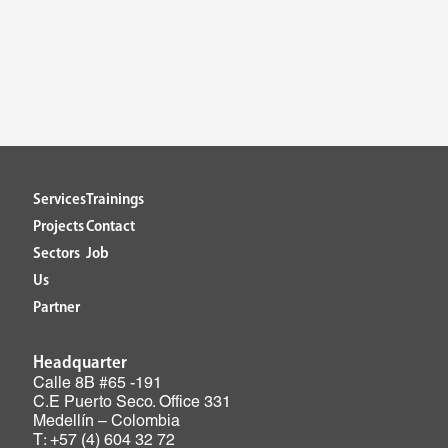
Services
Trainings
Projects
Contact
Sectors
Job
Us
Partner
Headquarter
Calle 8B #65 -191
C.E Puerto Seco. Office 331
Medellín – Colombia
T: +57 (4) 604 32 72