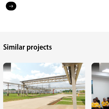
Similar projects