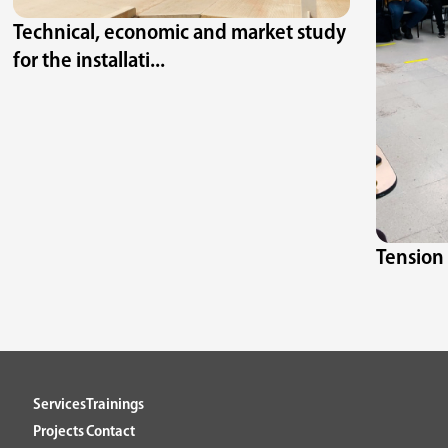
Technical, economic and market study
for the installati...
Tension 
Services
Trainings
Projects
Contact