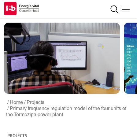
/ Home
/ Projects
/ Primary frequency regulation model of the four units of
the Termozipa power plant
PROJECTS