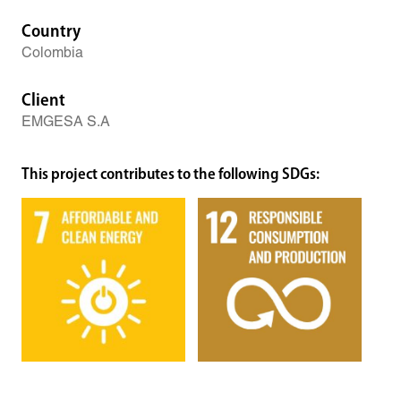
Country
Colombia
Client
EMGESA S.A
This project contributes to the following SDGs: