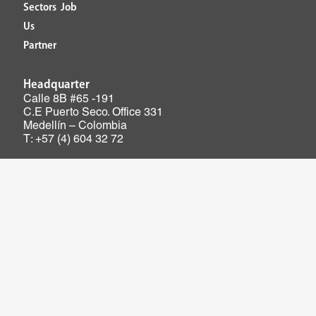
Sectors
Job
Us
Partner
Headquarter
Calle 8B #65 -191
C.E Puerto Seco. Office 331
Medellín – Colombia
T: +57 (4) 604 32 72
Mailbox PQRSF: pqrsf@ieb.co
Ethical connection: conexionetica@ieb.co
IEB Ingeniería Especializada© 2026. All rights reserved.