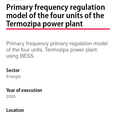
Primary frequency regulation
model of the four units of the
Termozipa power plant
Primary frequency primary regulation model
of the four units. Termozipa power plant,
using BESS.
Sector
Energía
Year of execution
2020
Location